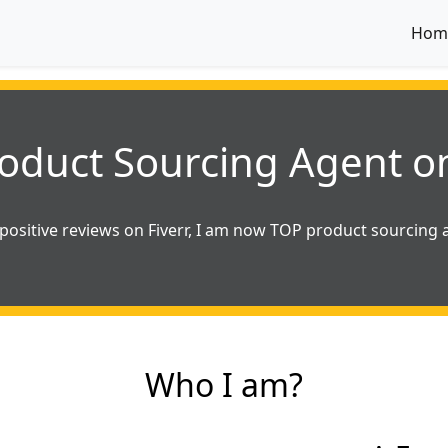
Hom
oduct Sourcing Agent on
positive reviews on Fiverr, I am now TOP product sourcing a
Who I am?