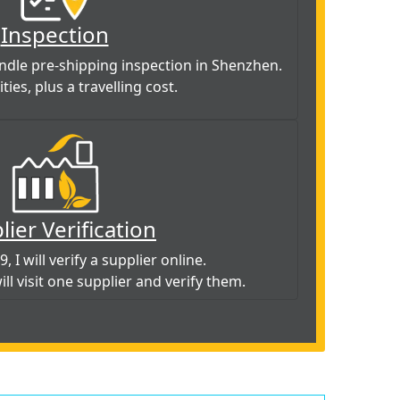
Inspection
handle pre-shipping inspection in Shenzhen.
ties, plus a travelling cost.
lier Verification
, I will verify a supplier online.
will visit one supplier and verify them.