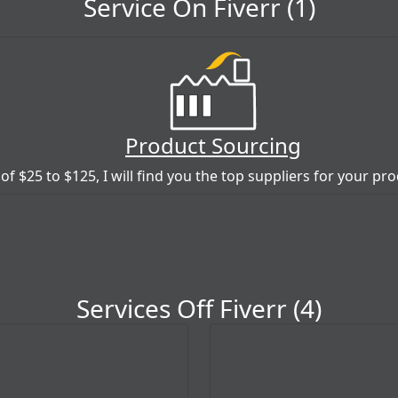
Service On Fiverr (1)
Product Sourcing
 of $25 to $125, I will find you the top suppliers for your pr
Services Off Fiverr (4)