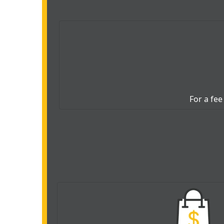
For a fee