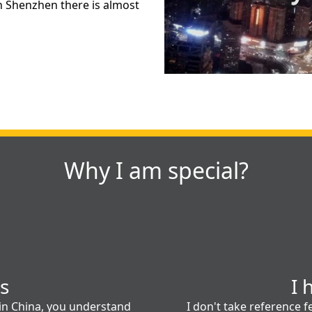
in Shenzhen there is almost
Why I am special?
es
I 
 in China, you understand
I don't take reference fe