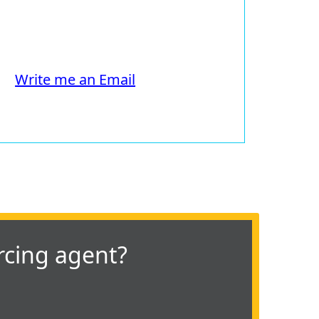
Write me an Email
rcing agent?