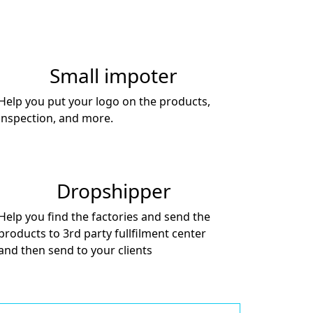
Small impoter
Help you put your logo on the products,
inspection, and more.
Dropshipper
Help you find the factories and send the
products to 3rd party fullfilment center
and then send to your clients