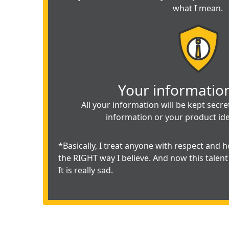
what I mean.
Your information
All your information will be kept secr
information or your product id
*Basically, I treat anyone with respect and ho
the RIGHT way I believe. And now this talent 
It is really sad.