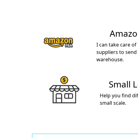
Amazon
I can take care of
suppliers to send
warehouse.
Small 
Help you find di
small scale.