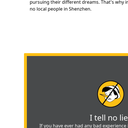
pursuing
their different dreams. That's why 
no local people in Shenzhen.
I tell no li
If you have ever had any bad experience