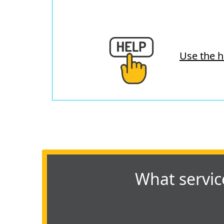
Use the h
What servic