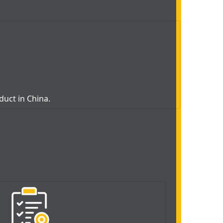
oduct in China.