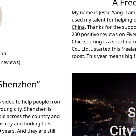
A Fre
My name is Jesse Yang. I am
used my talent for helping 
China
. Thanks for the suppo
200 positive reviews on Fiver
Chicksouring
is a short na
Co., Ltd. I started this free
ina
roost. This year means big 
 reviews)
Shenzhen”
is video to help people from
young city. Shenzhen is
ople across the country and
s city and finding their
 years. And they are still