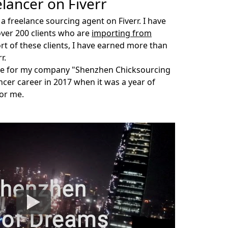
elancer on Fiverr
 a freelance
sourcing agent
on Fiverr. I have
over 200 clients who are
importing from
rt of these clients, I have earned more than
r.
me for my company "Shenzhen Chicksourcing
lancer career in 2017 when it was a year of
for me.