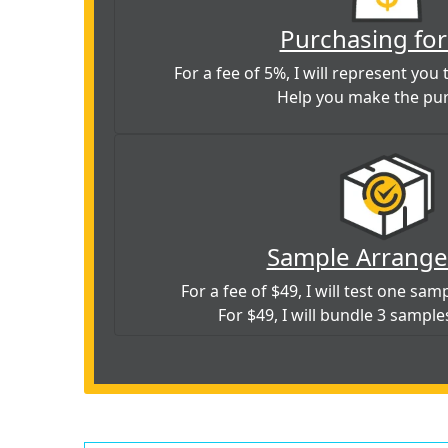
Purchasing for
For a fee of 5%, I will represent you t
Help you make the pu
Sample Arrang
For a fee of $49, I will test one sa
For $49, I will bundle 3 sample