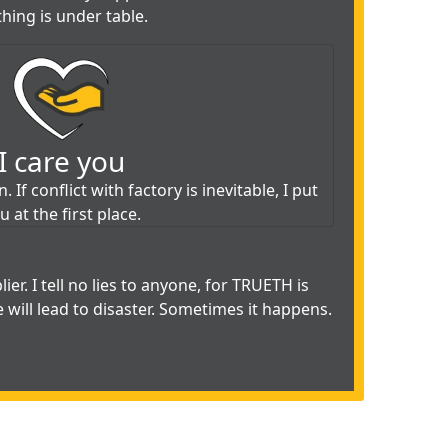
hing is under table.
I care you
 If conflict with factory is inevitable, I put
u at the first place.
ier. I tell no lies to anyone, for TRUETH is
e will lead to disaster. Sometimes it happens.