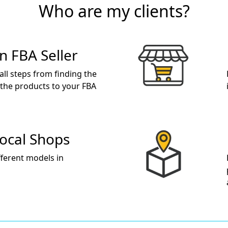
Who are my clients?
 FBA Seller
 all steps from finding the
 the products to your FBA
Local Shops
fferent models in