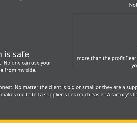
Not
 is safe
more than the profit I earn.
et. No one can use your
yo
ea from my side.
nest. No matter the client is big or small or they are a suppl
makes me to tell a supplier's lies much easier. A factory's li