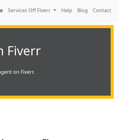
e
Services Off Fiverr
Help
Blog
Contact
 Fiverr
gent on Fiverr.