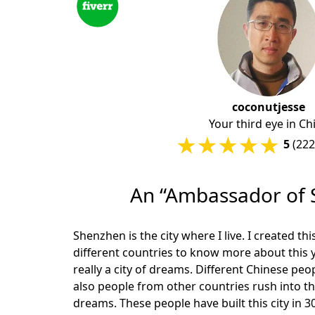
coconutjesse
Your third eye in Ch
5
(222
An “Ambassador of 
Shenzhen is the city where I live. I created th
different countries to know more about this 
really a city of dreams. Different Chinese pe
also people from other countries rush into thi
dreams. These people have built this city in 30