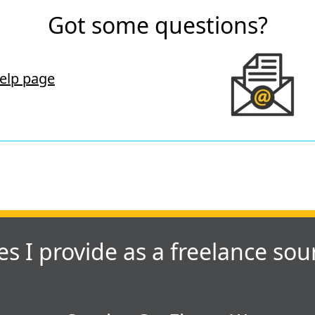
Got some questions?
elp page
es I provide as a freelance sou