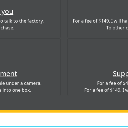
 you
o talk to the factory.
For a fee of $149, I will 
rchase.
To other ci
ement
Supp
mple under a camera.
For a fee of $49
s into one box.
For a fee of $149, I 