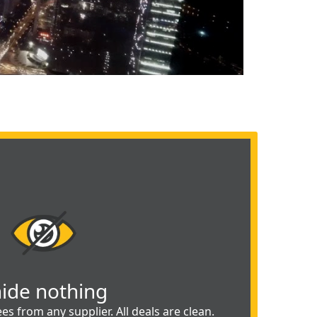
hide nothing
es from any supplier. All deals are clean.