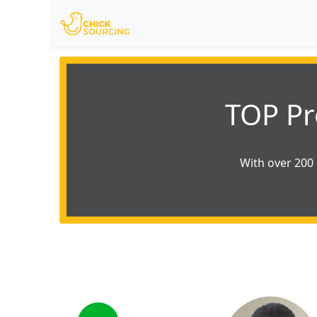
TOP Pr
With over 200 